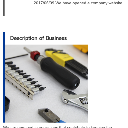
2017/06/09 We have opened a company website.
We are engaged in operations that contribute to keeping the