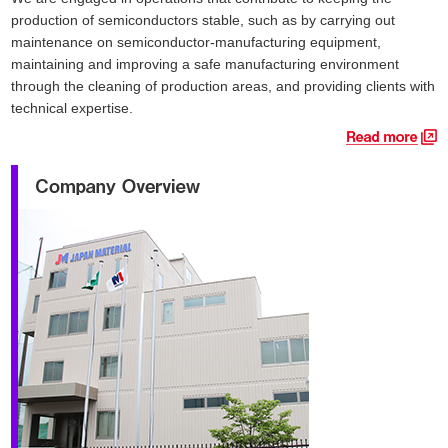
production of semiconductors stable, such as by carrying out
maintenance on semiconductor-manufacturing equipment,
maintaining and improving a safe manufacturing environment
through the cleaning of production areas, and providing clients with
technical expertise.