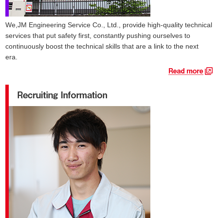
We,JM Engineering Service Co., Ltd., provide high-quality technical
services that put safety first, constantly pushing ourselves to
continuously boost the technical skills that are a link to the next
era.