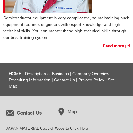
Semiconductor equipment is very complicated, so maintaining such
equipment requires engineers with expert knowledge and high
technical skills. You can master these high technical skills through
our best training system.
HOME
|
Description of Business
|
Company Overview
|
Recruiting Information
|
Contact Us
|
Privacy Policy
|
Site
Map
JAPAN MATERIAL Co.,Ltd. Website Click Here