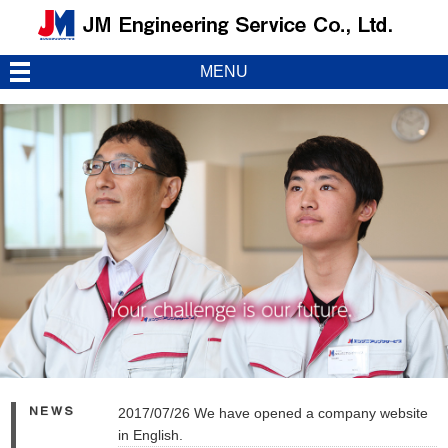
MENU
2017/07/26 We have opened a company website
in English.